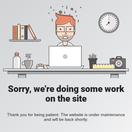
Sorry, we're doing some work
on the site
Thank you for being patient. The website is under maintenance
and will be back shortly.