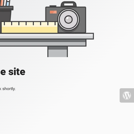
e site
 shortly.