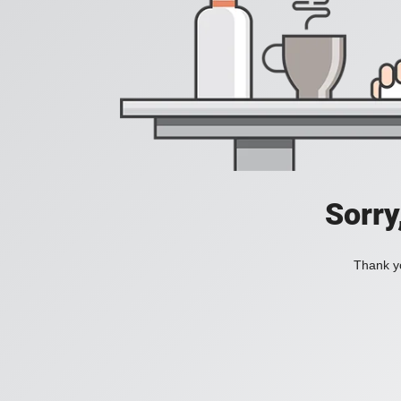
Sorry
Thank yo