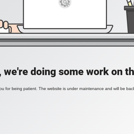
, we're doing some work on th
u for being patient. The website is under maintenance and will be back