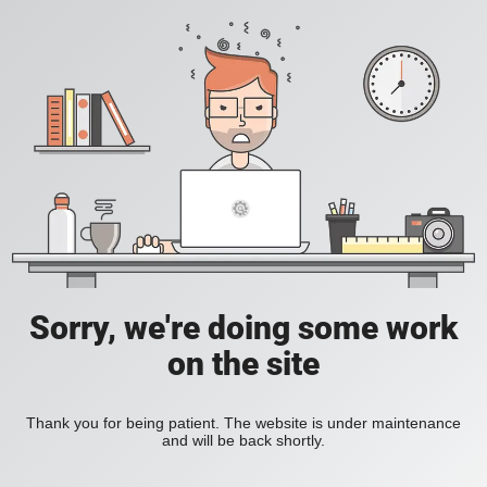
Sorry, we're doing some work
on the site
Thank you for being patient. The website is under maintenance
and will be back shortly.