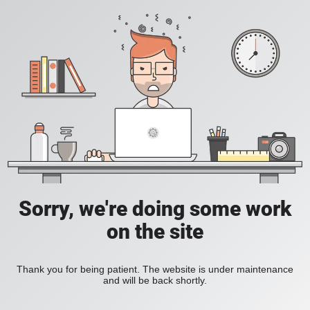
Sorry, we're doing some work
on the site
Thank you for being patient. The website is under maintenance
and will be back shortly.