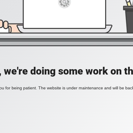
, we're doing some work on th
u for being patient. The website is under maintenance and will be back