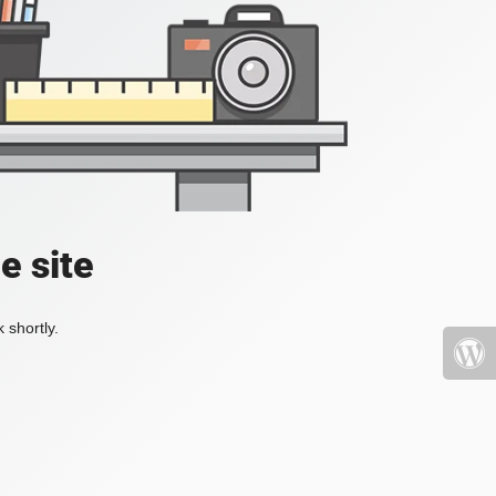
e site
 shortly.