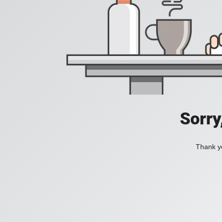
Sorry
Thank yo