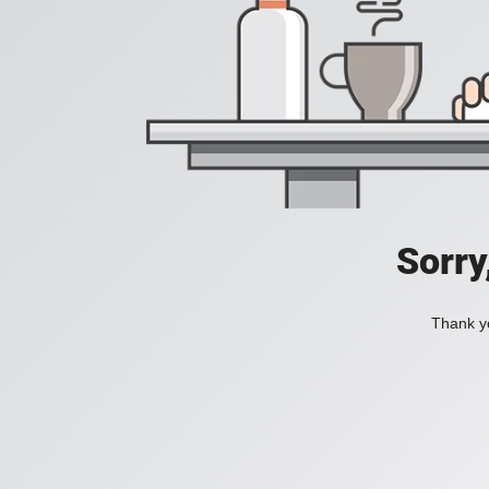
Sorry
Thank yo