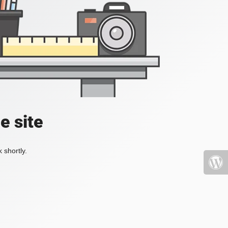
e site
 shortly.