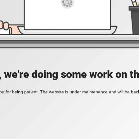
, we're doing some work on th
u for being patient. The website is under maintenance and will be back