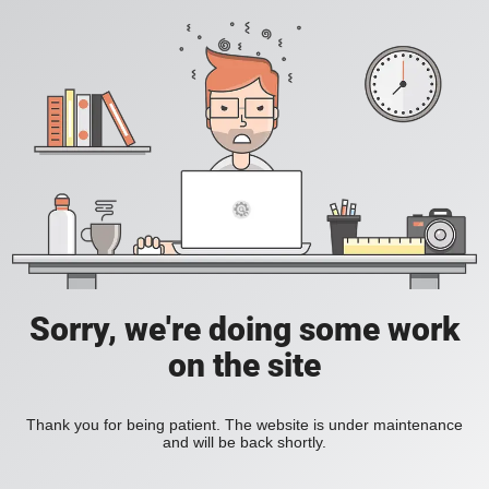
Sorry, we're doing some work
on the site
Thank you for being patient. The website is under maintenance
and will be back shortly.