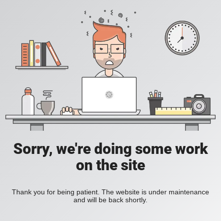
Sorry, we're doing some work
on the site
Thank you for being patient. The website is under maintenance
and will be back shortly.