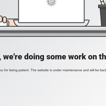
, we're doing some work on th
u for being patient. The website is under maintenance and will be back