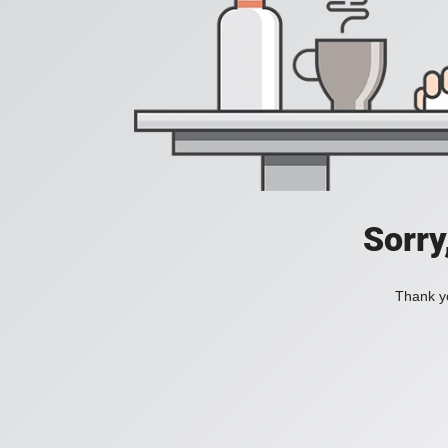
Sorry
Thank yo