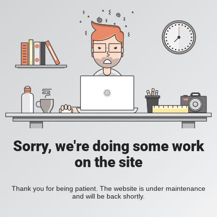
Sorry, we're doing some work
on the site
Thank you for being patient. The website is under maintenance
and will be back shortly.