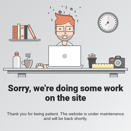
Sorry, we're doing some work
on the site
Thank you for being patient. The website is under maintenance
and will be back shortly.