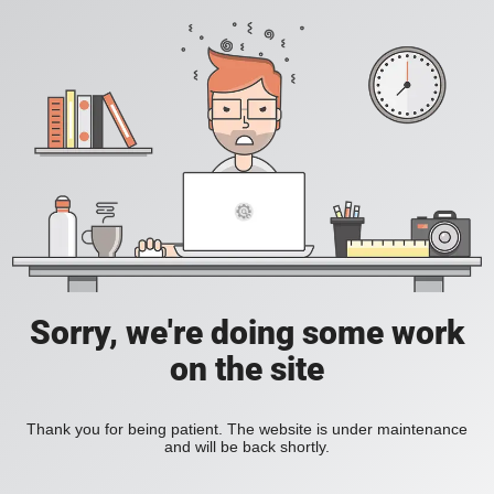
Sorry, we're doing some work
on the site
Thank you for being patient. The website is under maintenance
and will be back shortly.