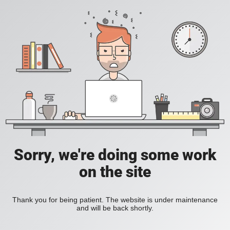
Sorry, we're doing some work
on the site
Thank you for being patient. The website is under maintenance
and will be back shortly.