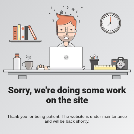
Sorry, we're doing some work
on the site
Thank you for being patient. The website is under maintenance
and will be back shortly.