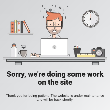
Sorry, we're doing some work
on the site
Thank you for being patient. The website is under maintenance
and will be back shortly.