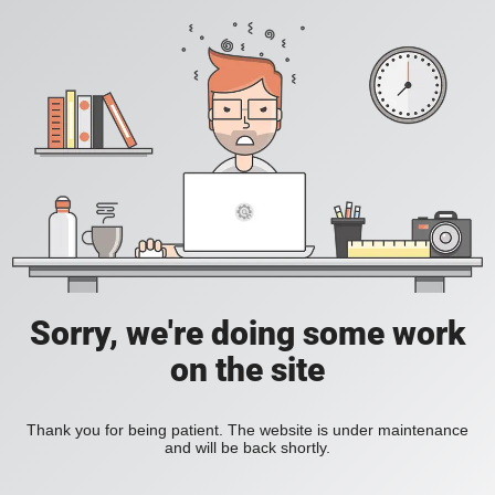
Sorry, we're doing some work
on the site
Thank you for being patient. The website is under maintenance
and will be back shortly.