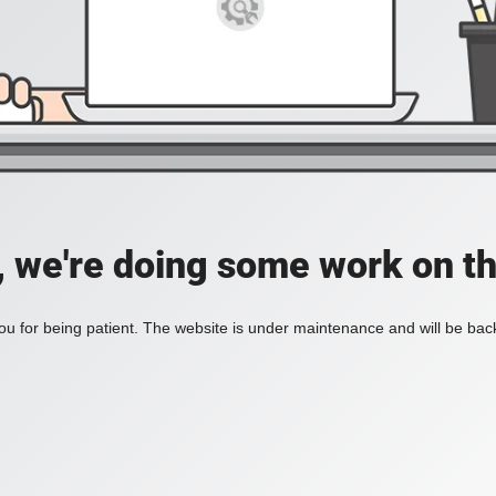
, we're doing some work on th
u for being patient. The website is under maintenance and will be back