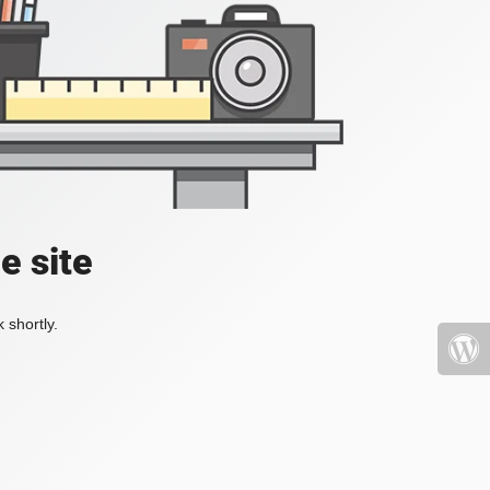
e site
 shortly.