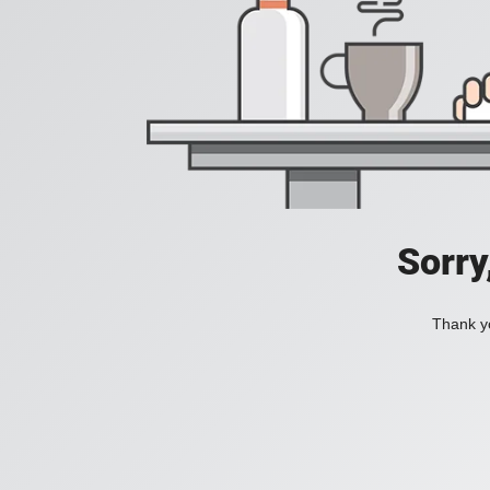
Sorry
Thank yo