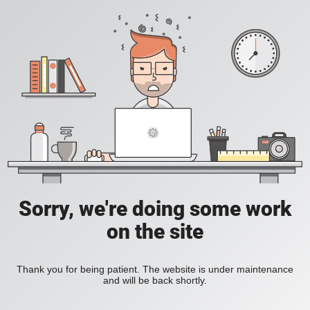
Sorry, we're doing some work
on the site
Thank you for being patient. The website is under maintenance
and will be back shortly.