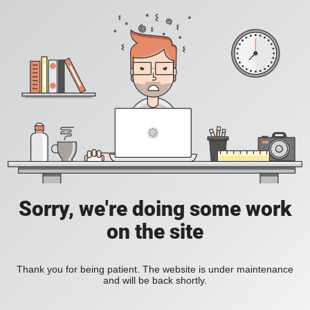
Sorry, we're doing some work
on the site
Thank you for being patient. The website is under maintenance
and will be back shortly.