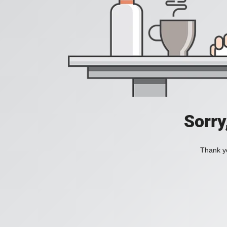
Sorry
Thank yo