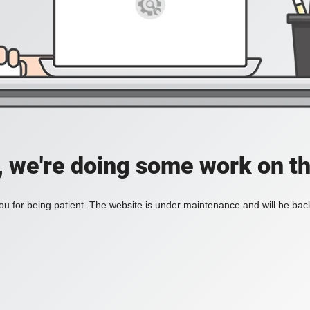
, we're doing some work on th
u for being patient. The website is under maintenance and will be back