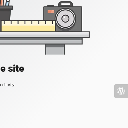
e site
 shortly.