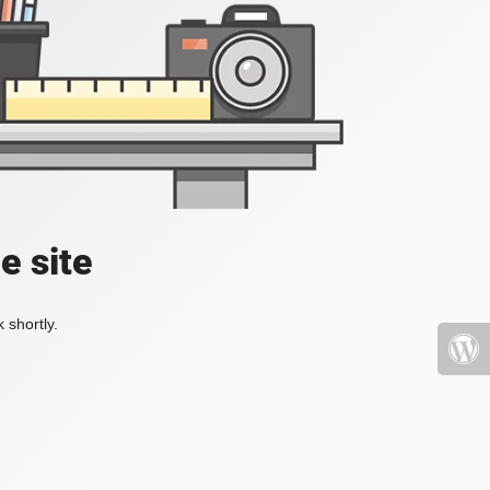
e site
 shortly.