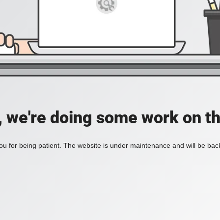
, we're doing some work on th
u for being patient. The website is under maintenance and will be back