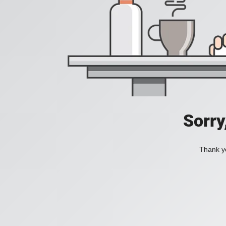
Sorry
Thank yo