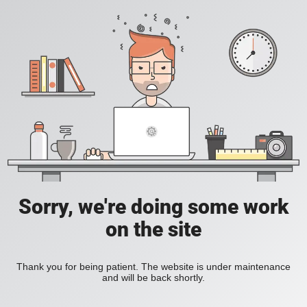
Sorry, we're doing some work
on the site
Thank you for being patient. The website is under maintenance
and will be back shortly.