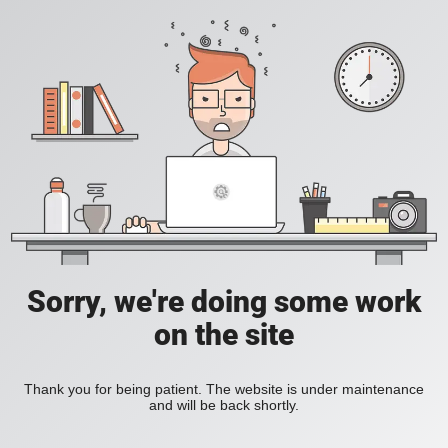
Sorry, we're doing some work
on the site
Thank you for being patient. The website is under maintenance
and will be back shortly.