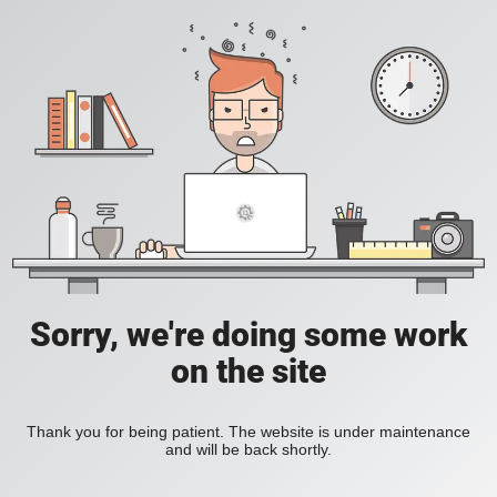
Sorry, we're doing some work
on the site
Thank you for being patient. The website is under maintenance
and will be back shortly.