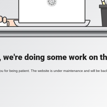
, we're doing some work on th
u for being patient. The website is under maintenance and will be back