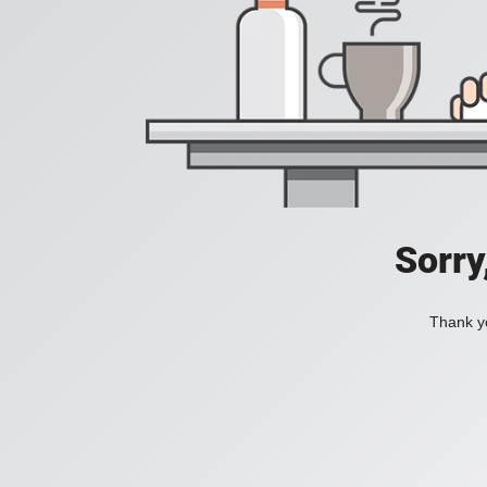
Sorry
Thank yo