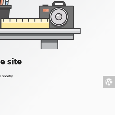
e site
 shortly.