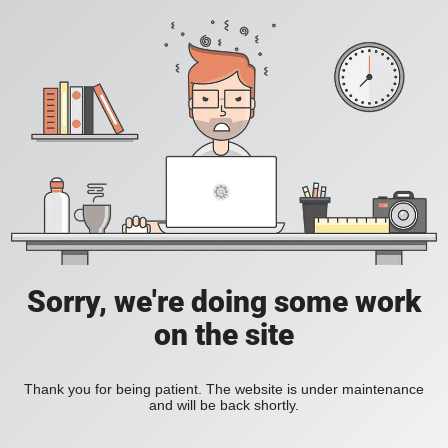
Sorry, we're doing some work
on the site
Thank you for being patient. The website is under maintenance
and will be back shortly.