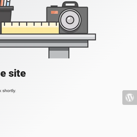
e site
 shortly.