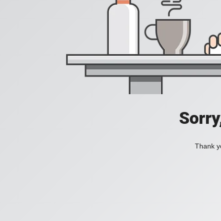
Sorry
Thank yo