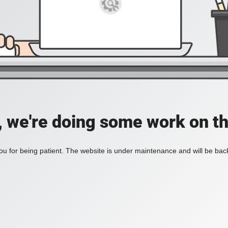
, we're doing some work on th
u for being patient. The website is under maintenance and will be back