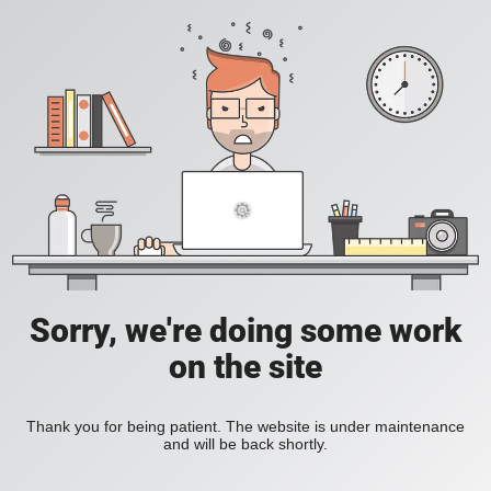
Sorry, we're doing some work
on the site
Thank you for being patient. The website is under maintenance
and will be back shortly.