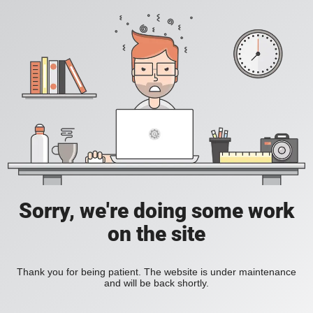
Sorry, we're doing some work
on the site
Thank you for being patient. The website is under maintenance
and will be back shortly.