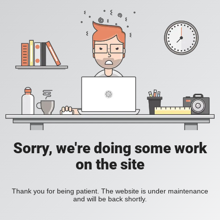
Sorry, we're doing some work
on the site
Thank you for being patient. The website is under maintenance
and will be back shortly.