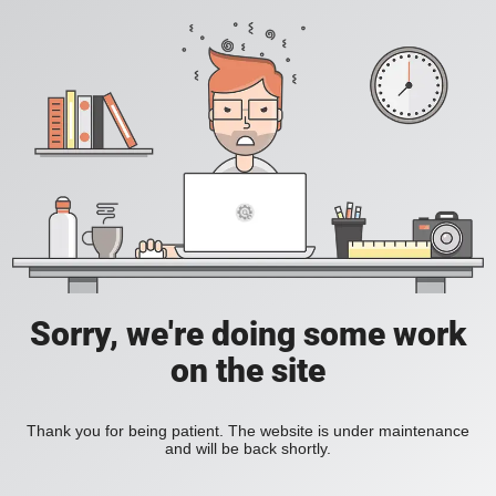
Sorry, we're doing some work
on the site
Thank you for being patient. The website is under maintenance
and will be back shortly.