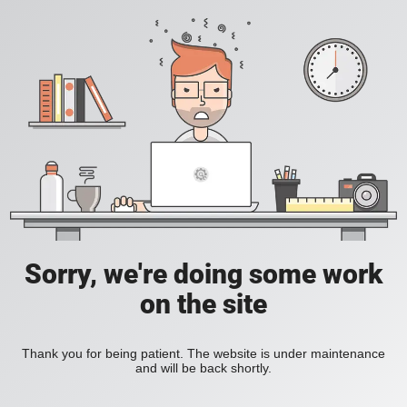
Sorry, we're doing some work
on the site
Thank you for being patient. The website is under maintenance
and will be back shortly.