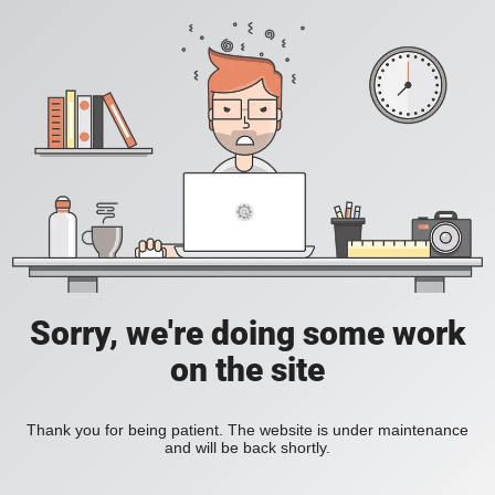
Sorry, we're doing some work
on the site
Thank you for being patient. The website is under maintenance
and will be back shortly.