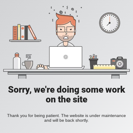
Sorry, we're doing some work
on the site
Thank you for being patient. The website is under maintenance
and will be back shortly.