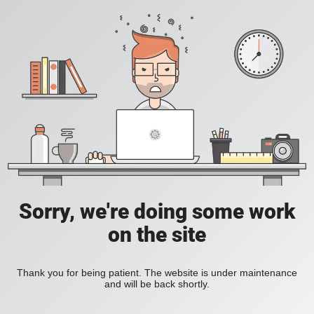
Sorry, we're doing some work
on the site
Thank you for being patient. The website is under maintenance
and will be back shortly.